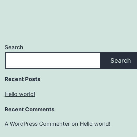
Search
Search
Recent Posts
Hello world!
Recent Comments
A WordPress Commenter
on
Hello world!