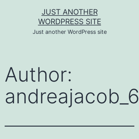
Skip
JUST ANOTHER
to
WORDPRESS SITE
content
Just another WordPress site
Author:
andreajacob_6