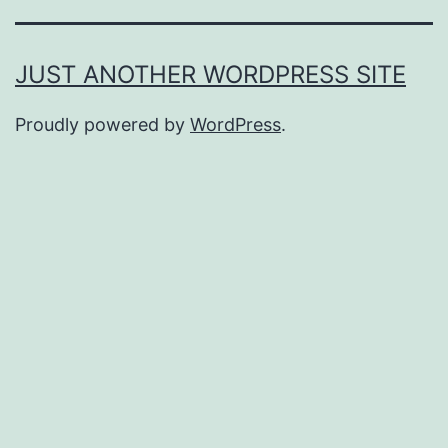
JUST ANOTHER WORDPRESS SITE
Proudly powered by
WordPress
.