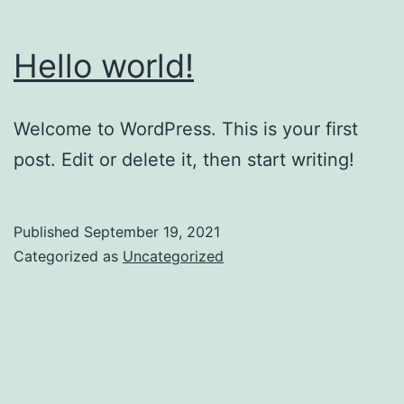
Hello world!
Welcome to WordPress. This is your first
post. Edit or delete it, then start writing!
Published
September 19, 2021
Categorized as
Uncategorized